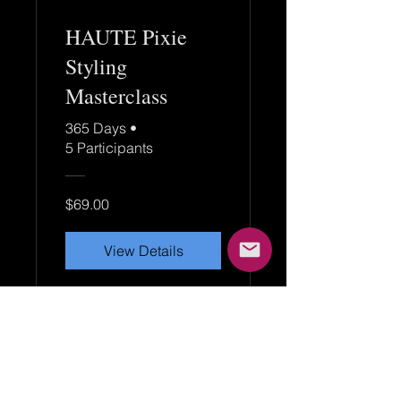
HAUTE Pixie
Styling
Masterclass
365 Days
•
5 Participants
$69.00
View Details