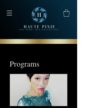
Programs