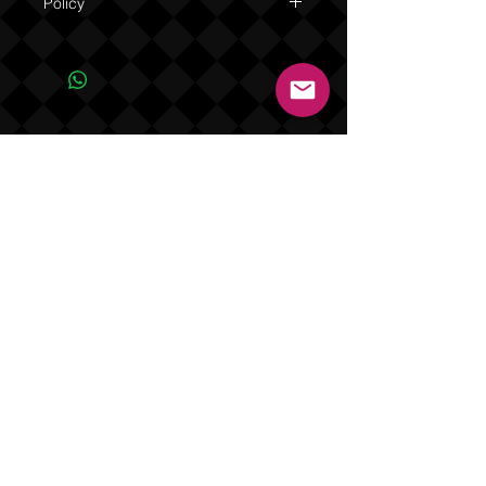
Policy
Due to the one of a kind nature of this
product NO REFUNDS OR EXCHANGES.