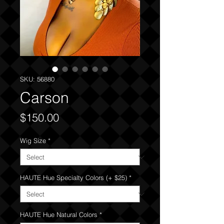
SKU: 56880
Carson
Price
$150.00
Wig Size
*
HAUTE Hue Specialty Colors (+ $25)
*
HAUTE Hue Natural Colors
*