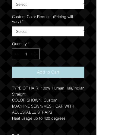
Custom Color Request (Pricing will
vary)
*
Quantity
*
Add to Cart
TYPE OF HAIR: 100% Human Hair/Indian
Straight
COLOR SHOWN: Custom
MACHINE SEWN/MESH CAP WITH
ADJUSTABLE STRAPS
Heat usage up to 400 degrees