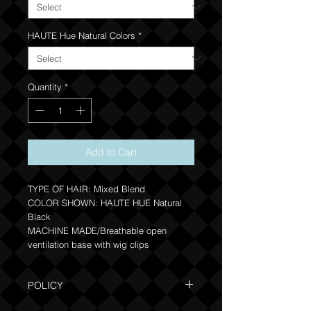
HAUTE Hue Natural Colors
*
Quantity
*
Add to Cart
TYPE OF HAIR: Mixed Blend
COLOR SHOWN: HAUTE HUE Natural
Black
MACHINE MADE/Breathable open
ventilation base with wig clips
POLICY
Due to the one of a kind nature of this