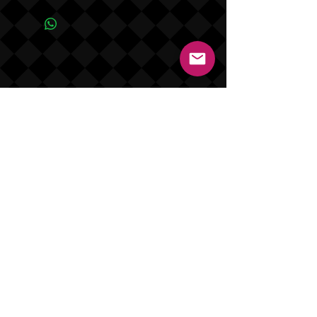
product NO REFUNDS OR EXCHANGES.