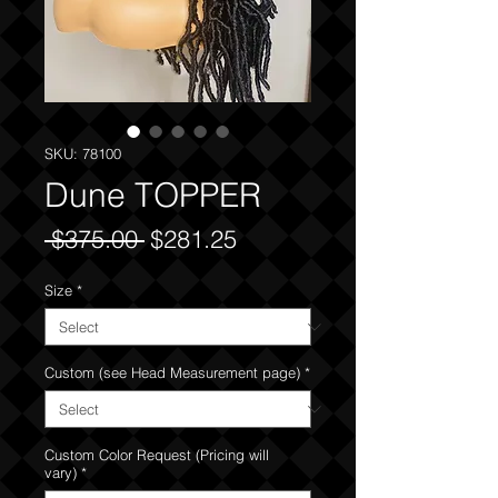
SKU: 78100
Dune TOPPER
Regular
Sale
 $375.00 
$281.25
Price
Price
Size
*
Custom (see Head Measurement page)
*
Custom Color Request (Pricing will
vary)
*