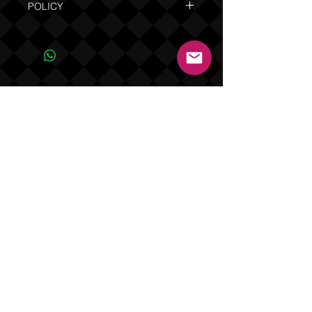
POLICY
Due to the custom nature of this product
NO REFUNDS OR EXCHANGES. Orders
are shipped in 7 to 14 business days
(not including weekends and holidays).