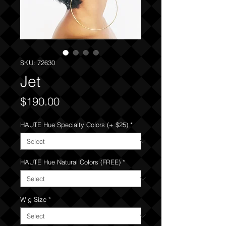
SKU: 72630
Jet
Price
$190.00
HAUTE Hue Specialty Colors (+ $25)
*
HAUTE Hue Natural Colors (FREE)
*
Wig Size
*