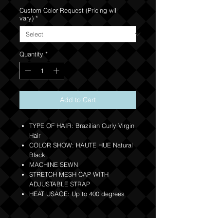
Custom Color Request (Pricing will
vary)
*
Quantity
*
Add to Cart
TYPE OF HAIR: Brazilian Curly Virgin
Hair
COLOR SHOW: HAUTE HUE Natural
Black
MACHINE SEWN
STRETCH MESH CAP WITH
ADJUSTABLE STRAP
HEAT USAGE: Up to 400 degrees