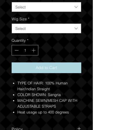
Select
Wig Size
*
Select
Quantity
*
Add to Cart
TYPE OF HAIR: 100% Human
Hair/Indian Straight
COLOR SHOWN: Sangria
MACHINE SEWN/MESH CAP WITH
ADJUSTABLE STRAPS
Heat usage up to 400 degrees
Policy