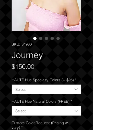
SKU: 34980
Journey
Price
$150.00
HAUTE Hue Specialty Colors (+ $25)
*
Select
HAUTE Hue Natural Colors (FREE)
*
Select
Custom Color Request (Pricing will
vary)
*