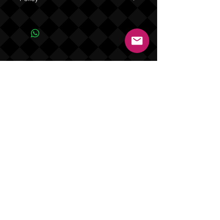
Due to the one of a kind nature of this
product NO REFUNDS OR EXCHANGES
(see Policy).