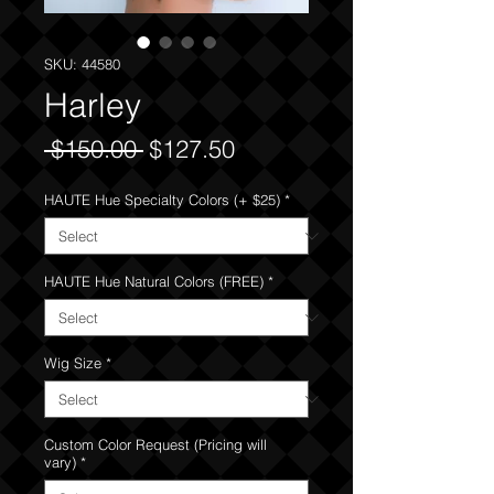
SKU: 44580
Harley
Regular
Sale
 $150.00 
$127.50
Price
Price
HAUTE Hue Specialty Colors (+ $25)
*
HAUTE Hue Natural Colors (FREE)
*
Wig Size
*
Custom Color Request (Pricing will
vary)
*