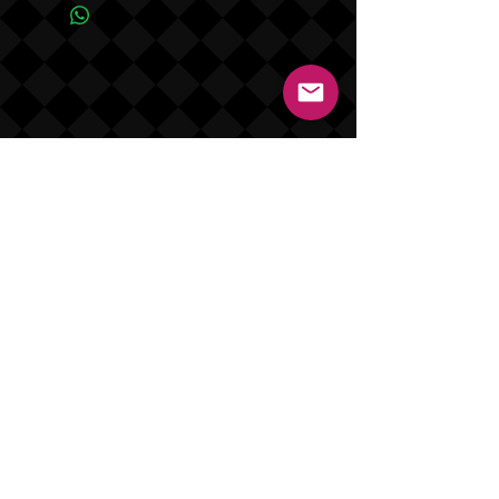
are shipped in 7 to 14 days (not
including weekends and holidays).