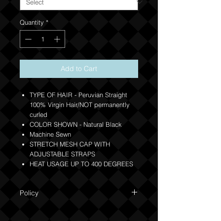
Quantity
*
Add to Cart
TYPE OF HAIR - Peruvian Straight
100% Virgin Hair/NOT permanently
curled
COLOR SHOWN - Natural Black
Machine Sewn
STRETCH MESH CAP WITH
ADJUSTABLE STRAPS
HEAT USAGE UP TO 400 DEGREES
Policy
Due to the custom nature of this product
NO REFUNDS OR EXCHANGES. Orders