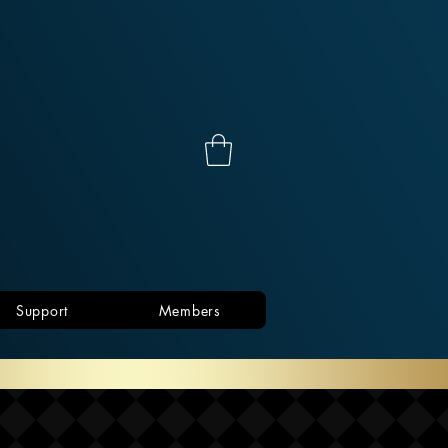
Support
Members