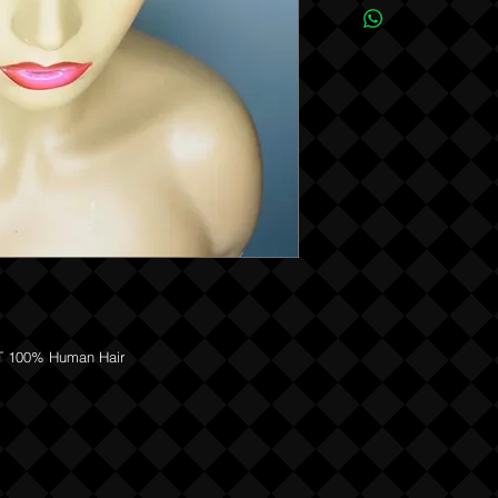
REFUNDS OR EXCHANGES
 100% Human Hair