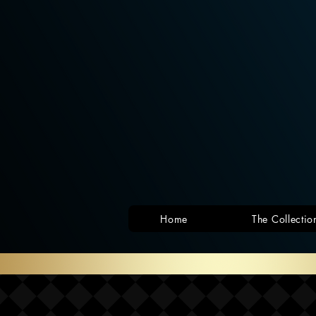
Home
The Collectio