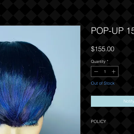
POP-UP 1
Price
$155.00
Quantity
*
Out of Stock
Notif
POLICY
Due to the one of a kind