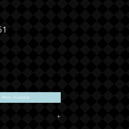
51
y When Available
 nature of this product, NO