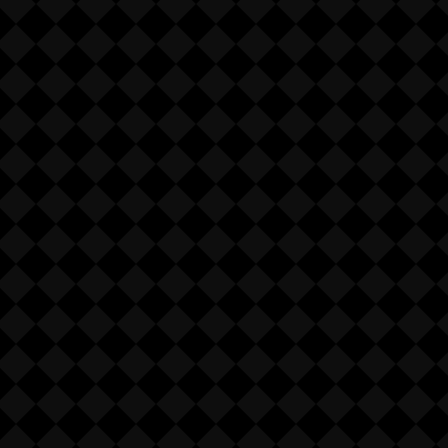
 (see Policy).