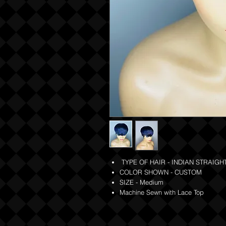
TYPE OF HAIR - INDIAN STRAIGHT
COLOR SHOWN - CUSTOM
SIZE - Medium
Machine Sewn with Lace Top