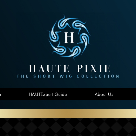
n
HAUTExpert Guide
About Us