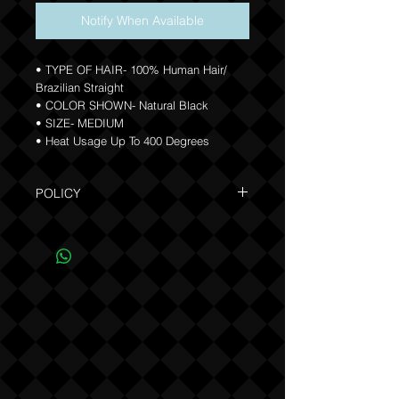
Notify When Available
• TYPE OF HAIR- 100% Human Hair/
Brazilian Straight
• COLOR SHOWN- Natural Black
• SIZE- MEDIUM
• Heat Usage Up To 400 Degrees
POLICY
Due to the custom nature of this product
NO REFUNDS OR EXCHANGES (see
Policy).