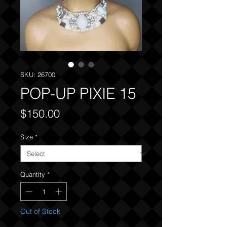
SKU: 26700
POP-UP PIXIE 15
Price
$150.00
Size
*
Quantity
*
Out of Stock