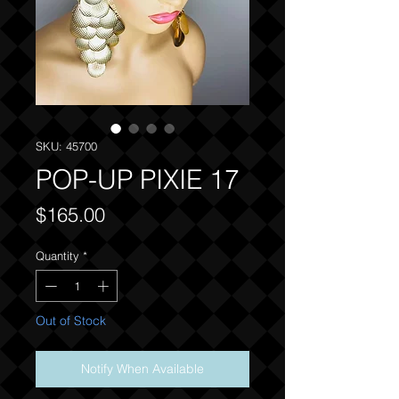
SKU: 45700
POP-UP PIXIE 17
Price
$165.00
Quantity
*
Out of Stock
Notify When Available