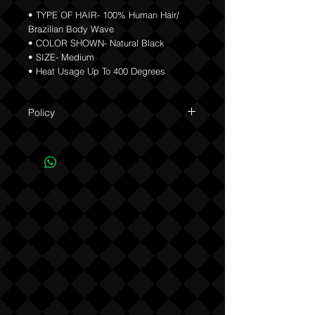
• TYPE OF HAIR- 100% Human Hair/
Brazilian Body Wave
• COLOR SHOWN- Natural Black
• SIZE- Medium
• Heat Usage Up To 400 Degrees
Policy
Due to the custom nature of this product
NO REFUNDS OR EXCHANGES (see
Policy).