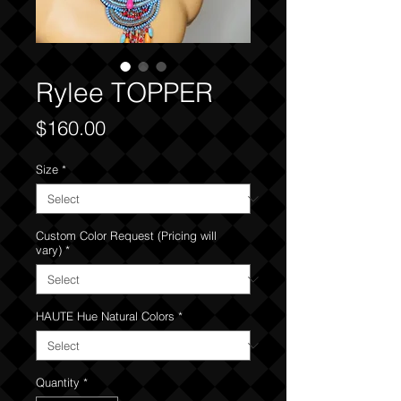
Rylee TOPPER
Price
$160.00
Size
*
Custom Color Request (Pricing will
vary)
*
HAUTE Hue Natural Colors
*
Quantity
*