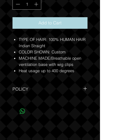
Add to Cart
TYPE OF HAIR: 100% HUMAN HAIR
Indian Straight
COLOR SHOWN: Custom
MACHINE MADE/Breathable open
ventilation base with wig clips
Heat usage up to 400 degrees
POLICY
Due to the one of a kind nature of this
product, NO REFUNDS OR EXCHANGES
(see Policy).