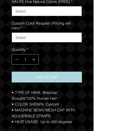
HAUTE Hue Natural Colors (FREE)
*
Custom Color Request (Pricing will
vary)
*
Quantity
*
Add to Cart
• TYPE OF HAIR: Brazilian
Straight/100% Human Hair
• COLOR SHOWN: Custom
• MACHINE SEWN MESH CAP WITH
ADJUSTABLE STRAPS
• HEAT USAGE: Up to 400 degrees