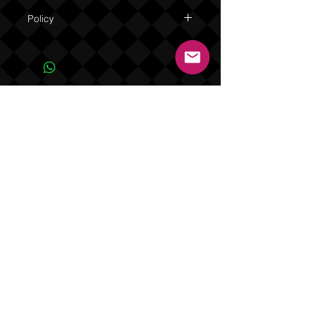
Policy
Due to the one of a kind nature of this
product NO REFUNDS OR EXCHANGES.