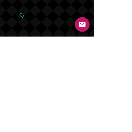
Due to the one of a kind nature of this
product NO REFUNDS OR EXCHANGES