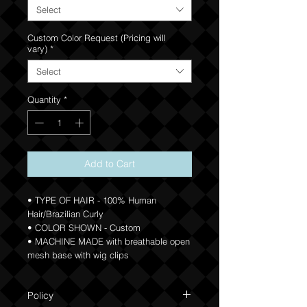
Select
Custom Color Request (Pricing will
vary)
*
Select
Quantity
*
Add to Cart
• TYPE OF HAIR - 100% Human
Hair/Brazilian Curly
• COLOR SHOWN - Custom
• MACHINE MADE with breathable open
mesh base with wig clips
Policy