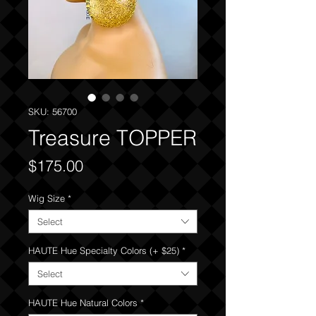
SKU: 56700
Treasure TOPPER
Price
$175.00
Wig Size
*
Select
HAUTE Hue Specialty Colors (+ $25)
*
Select
HAUTE Hue Natural Colors
*